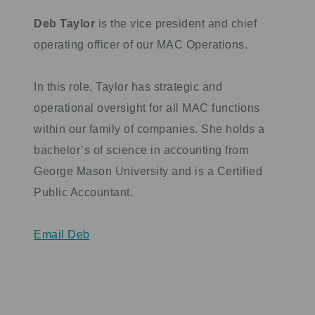
Deb Taylor
is the vice president and chief
operating officer of our MAC Operations.
In this role, Taylor has strategic and
operational oversight for all MAC functions
within our family of companies. She holds a
bachelor’s of science in accounting from
George Mason University and is a Certified
Public Accountant.
Email Deb