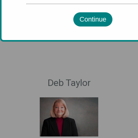
Continue
Executive Team
Deb Taylor