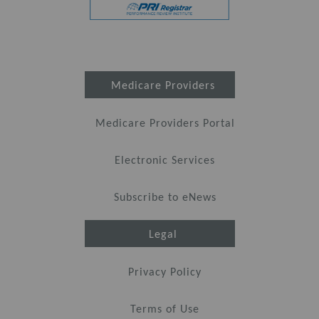
Medicare Providers
Medicare Providers Portal
Electronic Services
Subscribe to eNews
Legal
Privacy Policy
Terms of Use