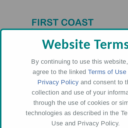
Skip
to
main
content
Website Term
By continuing to use this website
agree to the linked
Terms of Use
Privacy Policy
and consent to t
WHO WE ARE
collection and use of your inform
through the use of cookies or sim
Meet Our
technologies as described in the T
Leadership Team
Use and Privacy Policy.